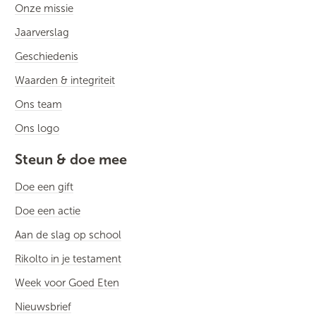
Onze missie
Jaarverslag
Geschiedenis
Waarden & integriteit
Ons team
Ons logo
Steun & doe mee
Doe een gift
Doe een actie
Aan de slag op school
Rikolto in je testament
Week voor Goed Eten
Nieuwsbrief