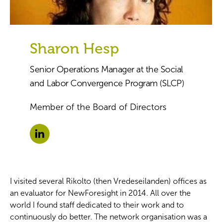
Sharon Hesp
Senior Operations Manager at the Social
and Labor Convergence Program (SLCP)
Member of the Board of Directors
I visited several Rikolto (then Vredeseilanden) offices as
an evaluator for NewForesight in 2014. All over the
world I found staff dedicated to their work and to
continuously do better. The network organisation was a