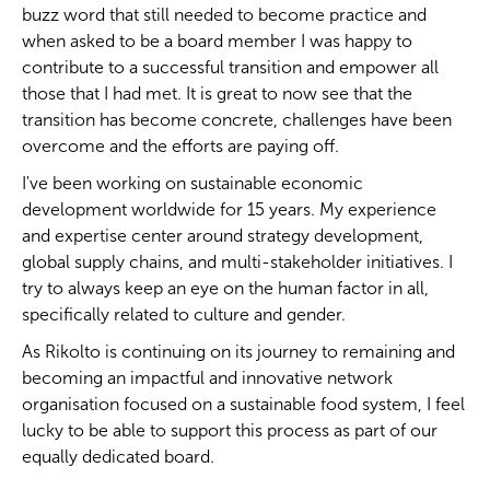
buzz word that still needed to become practice and
when asked to be a board member I was happy to
contribute to a successful transition and empower all
those that I had met. It is great to now see that the
transition has become concrete, challenges have been
overcome and the efforts are paying off.
I've been working on sustainable economic
development worldwide for 15 years. My experience
and expertise center around strategy development,
global supply chains, and multi-stakeholder initiatives. I
try to always keep an eye on the human factor in all,
specifically related to culture and gender.
As Rikolto is continuing on its journey to remaining and
becoming an impactful and innovative network
organisation focused on a sustainable food system, I feel
lucky to be able to support this process as part of our
equally dedicated board.