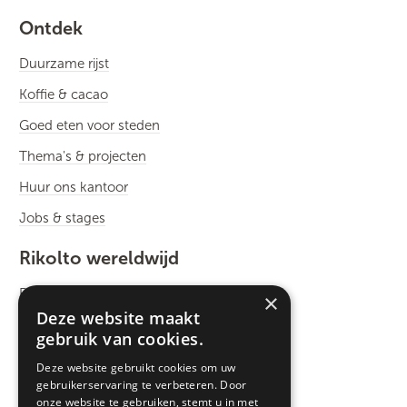
Ontdek
Duurzame rijst
Koffie & cacao
Goed eten voor steden
Thema's & projecten
Huur ons kantoor
Jobs & stages
Rikolto wereldwijd
Rikolto International
×
Deze website maakt
Zuid-Oost Azië
gebruik van cookies.
Oost-Afrika
Deze website gebruikt cookies om uw
gebruikerservaring te verbeteren. Door
West-Afrika
onze website te gebruiken, stemt u in met