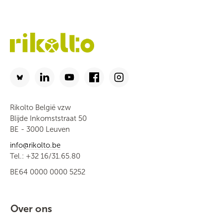
Rikolto België vzw
Blijde Inkomststraat 50
BE - 3000 Leuven
info@rikolto.be
Tel.: +32 16/31.65.80
BE64 0000 0000 5252
Over ons