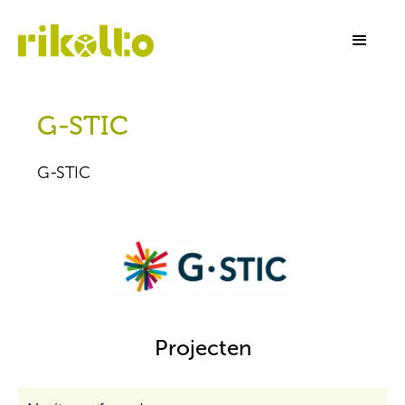
G-STIC
G-STIC
Projecten